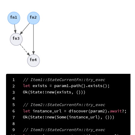
fn1
fn2
fn3
fn4
// Item1::StateCurrentFn::try_exec
let
Ok
// Item2::StateCurrentFn::try_exec
let
 instance_url = discover(param2).
await
Ok
(State::new(
Some
// Item3::StateCurrentFn::try_exec