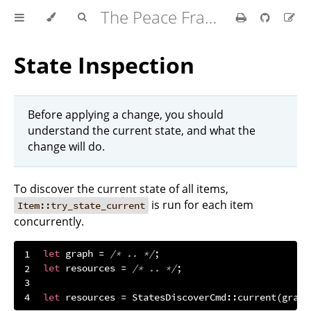
The Peace Framework
State Inspection
Before applying a change, you should
understand the current state, and what the
change will do.
To discover the current state of all items,
is run for each item
Item::try_state_current
concurrently.
let
 graph = 
/* .. */
let
 resources = 
/* .. */
let
 resources = StatesDiscoverCmd::current(graph