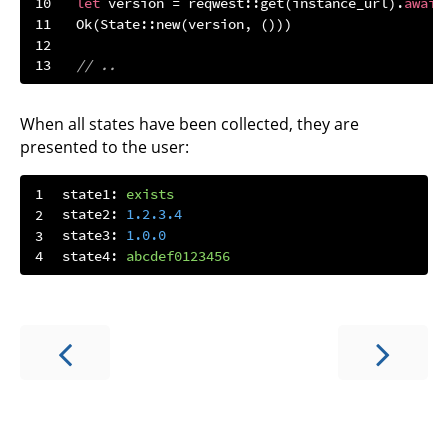
let
 version = reqwest::get(instance_url).
await
Ok
// ..
When all states have been collected, they are
presented to the user:
state1:
exists
state2:
1.2
.3
.4
state3:
1.0
.0
state4:
abcdef0123456