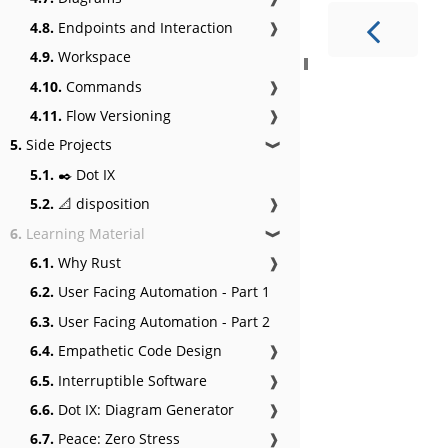
4.8.
Endpoints and Interaction
❱
4.9.
Workspace
4.10.
Commands
❱
4.11.
Flow Versioning
❱
5.
Side Projects
❱
5.1.
✒️ Dot IX
5.2.
📐 disposition
❱
6.
Learning Material
❱
6.1.
Why Rust
❱
6.2.
User Facing Automation - Part 1
6.3.
User Facing Automation - Part 2
6.4.
Empathetic Code Design
❱
6.5.
Interruptible Software
❱
6.6.
Dot IX: Diagram Generator
❱
6.7.
Peace: Zero Stress
❱