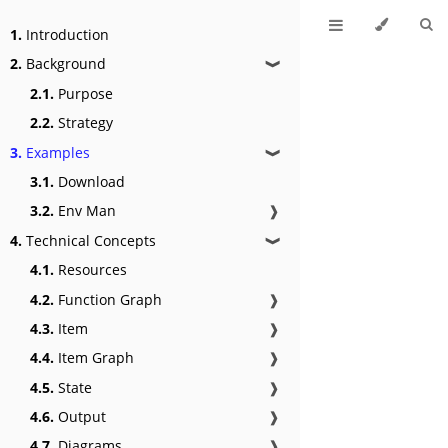
1.
Introduction
2.
Background
❱
2.1.
Purpose
2.2.
Strategy
3.
Examples
❱
3.1.
Download
3.2.
Env Man
❱
4.
Technical Concepts
❱
4.1.
Resources
4.2.
Function Graph
❱
4.3.
Item
❱
4.4.
Item Graph
❱
4.5.
State
❱
4.6.
Output
❱
4.7.
Diagrams
❱