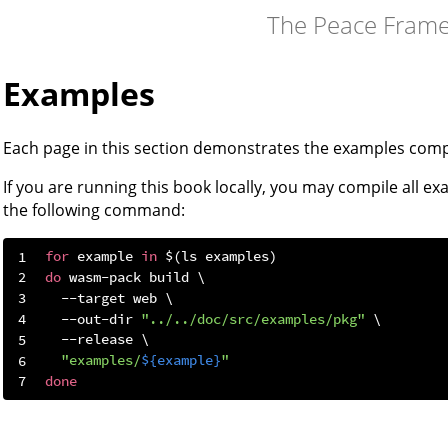
The Peace Fram
Examples
Each page in this section demonstrates the examples comp
If you are running this book locally, you may compile all ex
the following command:
for
 example 
in
do
  --out-dir 
"../../doc/src/examples/pkg"
"examples/
${example}
"
done