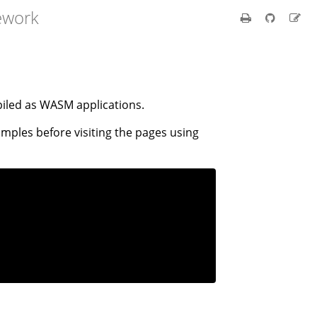
ework
iled as WASM applications.
amples before visiting the pages using